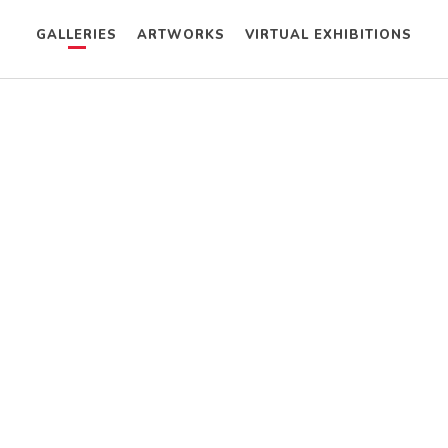
GALLERIES
ARTWORKS
VIRTUAL EXHIBITIONS