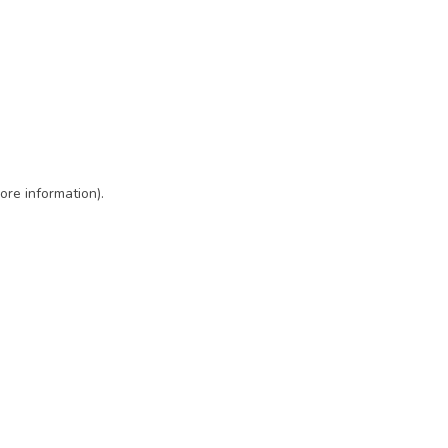
ore information)
.