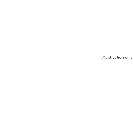
Application erro