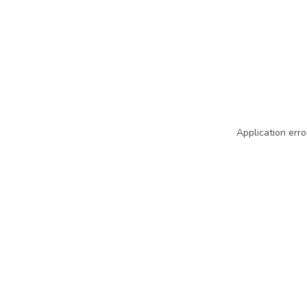
Application erro