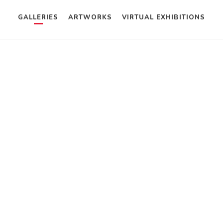
GALLERIES
ARTWORKS
VIRTUAL EXHIBITIONS