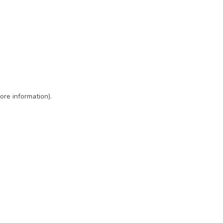
ore information)
.