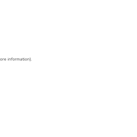
ore information)
.