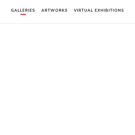
GALLERIES
ARTWORKS
VIRTUAL EXHIBITIONS