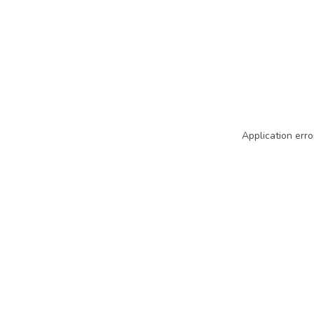
Application erro