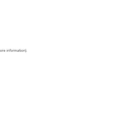
ore information)
.