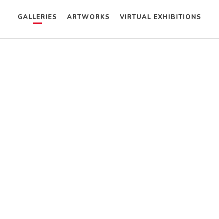
GALLERIES
ARTWORKS
VIRTUAL EXHIBITIONS