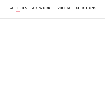
GALLERIES
ARTWORKS
VIRTUAL EXHIBITIONS