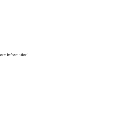
ore information)
.