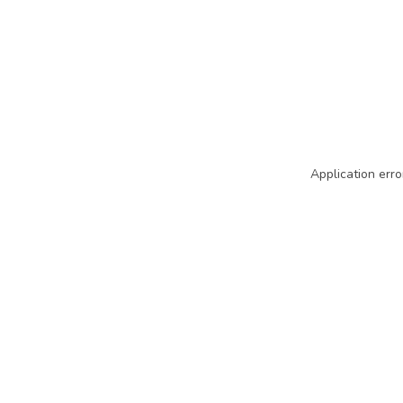
Application erro