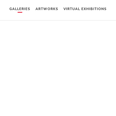
GALLERIES
ARTWORKS
VIRTUAL EXHIBITIONS