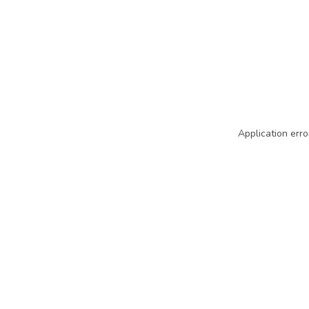
Application erro