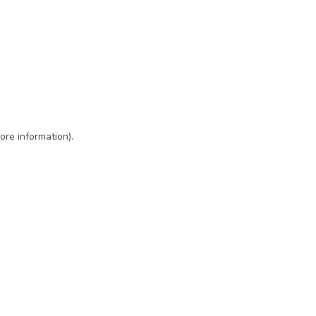
ore information)
.