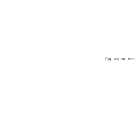
Application erro