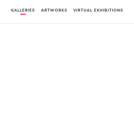
GALLERIES
ARTWORKS
VIRTUAL EXHIBITIONS