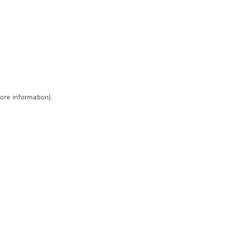
ore information)
.