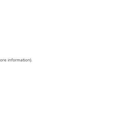
ore information)
.