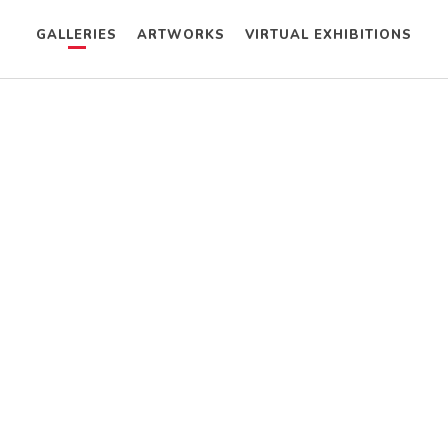
GALLERIES
ARTWORKS
VIRTUAL EXHIBITIONS