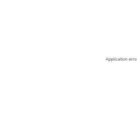
Application erro