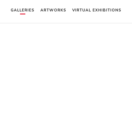
GALLERIES
ARTWORKS
VIRTUAL EXHIBITIONS