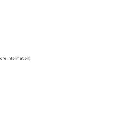
ore information)
.