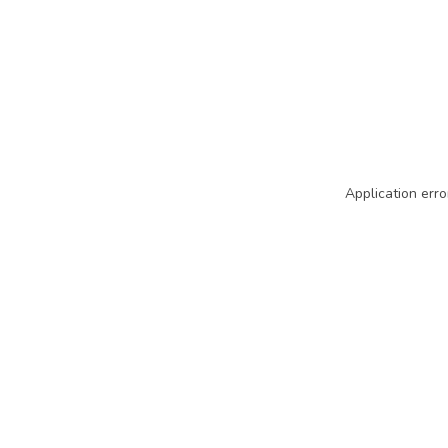
Application erro