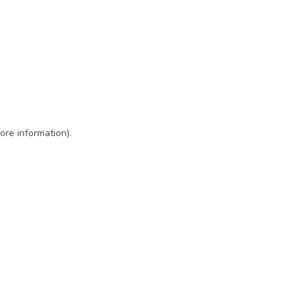
ore information)
.