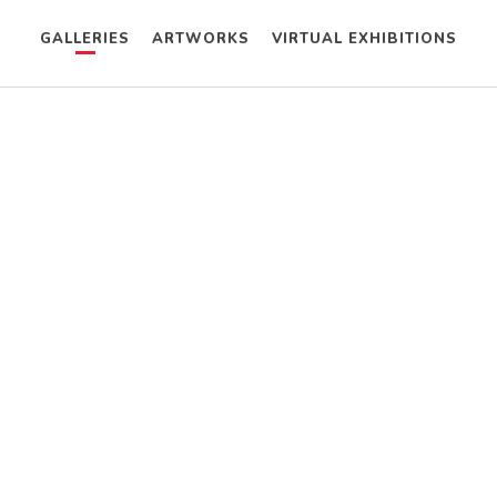
GALLERIES
ARTWORKS
VIRTUAL EXHIBITIONS