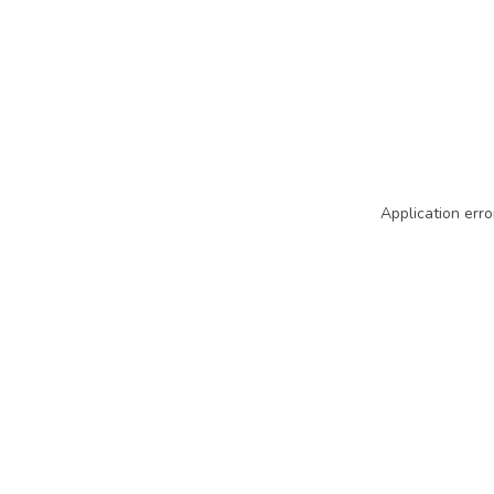
Application erro