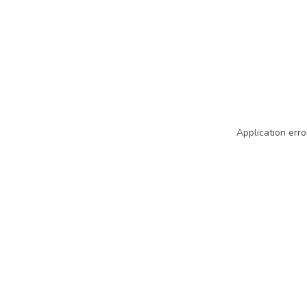
Application erro