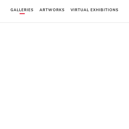
GALLERIES
ARTWORKS
VIRTUAL EXHIBITIONS