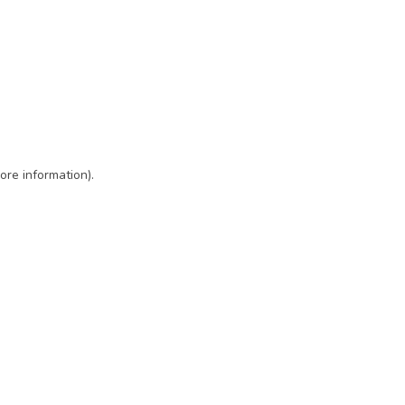
ore information)
.