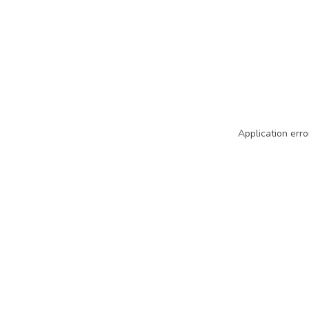
Application erro