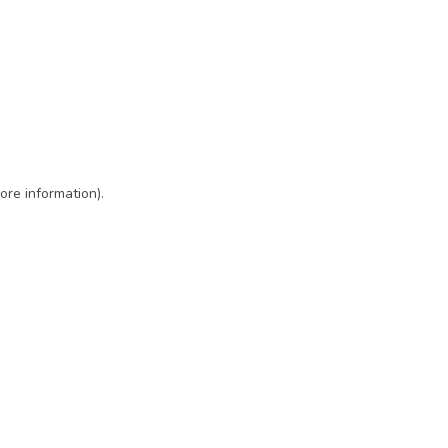
ore information)
.