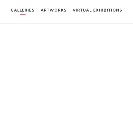
GALLERIES
ARTWORKS
VIRTUAL EXHIBITIONS