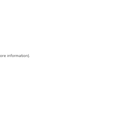
ore information)
.