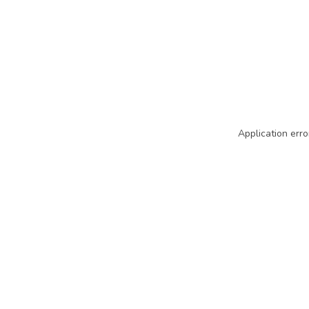
Application erro