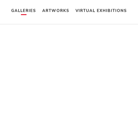
GALLERIES
ARTWORKS
VIRTUAL EXHIBITIONS