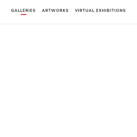
GALLERIES
ARTWORKS
VIRTUAL EXHIBITIONS