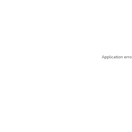
Application erro