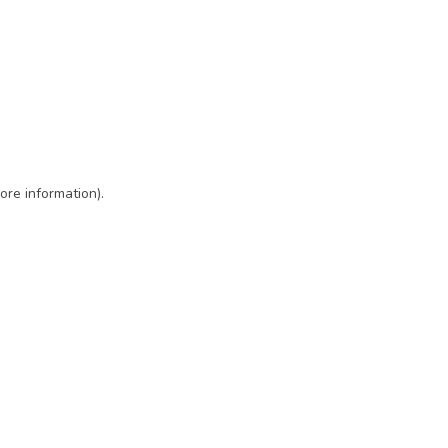
ore information)
.