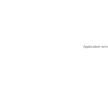
Application erro