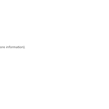
ore information)
.