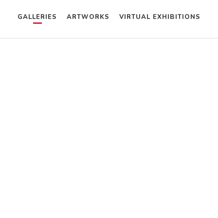
GALLERIES
ARTWORKS
VIRTUAL EXHIBITIONS