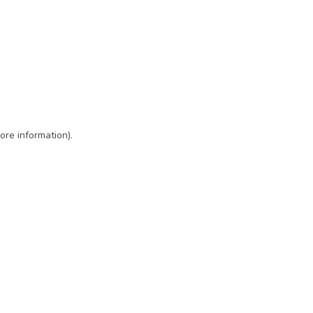
ore information)
.