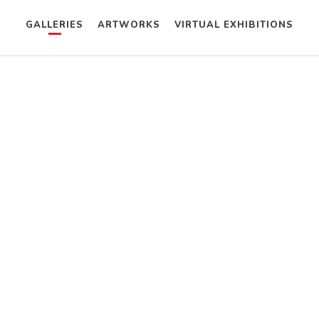
GALLERIES
ARTWORKS
VIRTUAL EXHIBITIONS