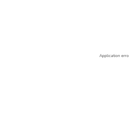
Application erro