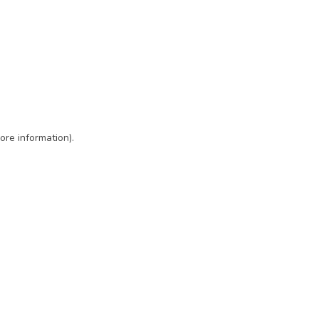
ore information)
.