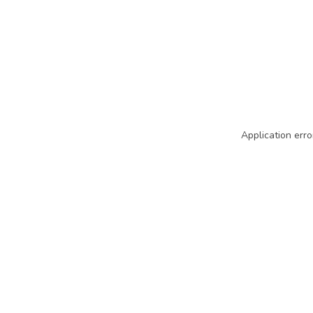
Application erro