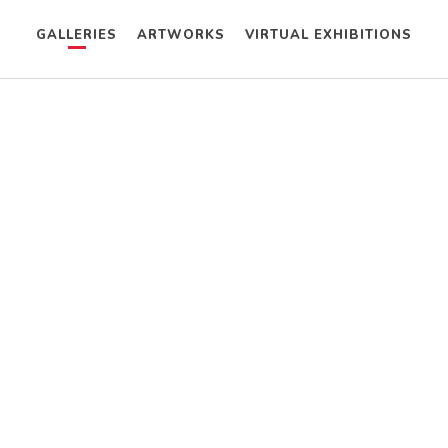
GALLERIES
ARTWORKS
VIRTUAL EXHIBITIONS