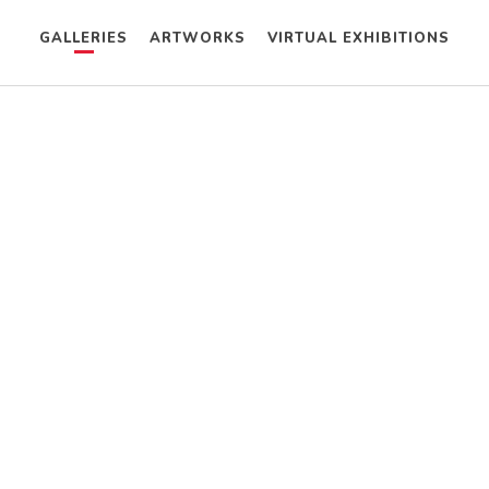
GALLERIES
ARTWORKS
VIRTUAL EXHIBITIONS