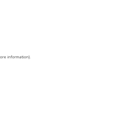
ore information)
.