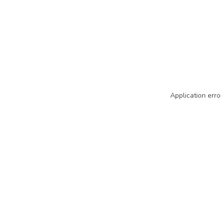
Application erro