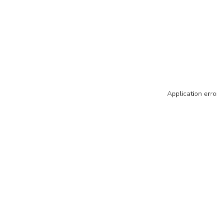
Application erro