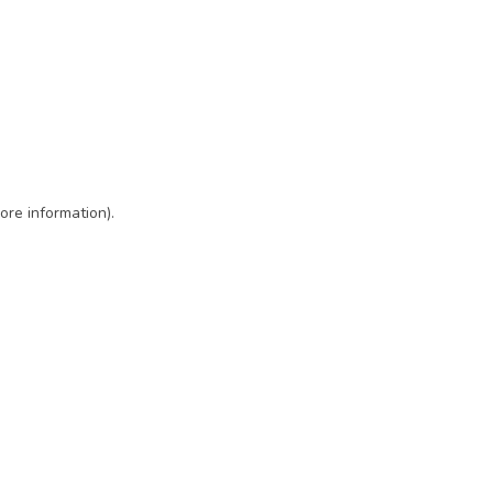
ore information)
.