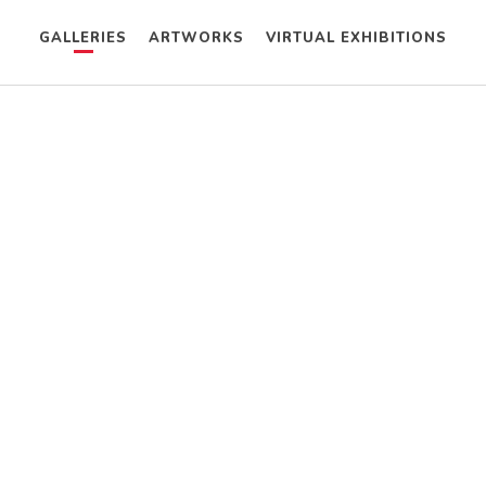
GALLERIES
ARTWORKS
VIRTUAL EXHIBITIONS