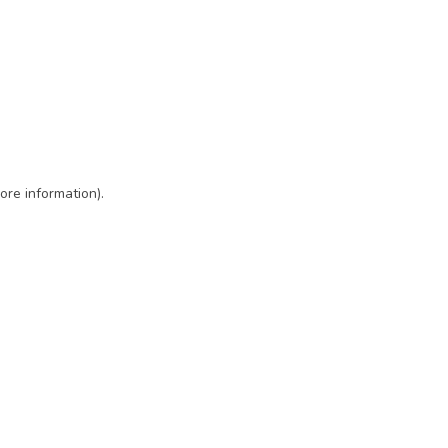
ore information)
.