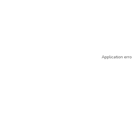
Application erro