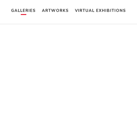
GALLERIES
ARTWORKS
VIRTUAL EXHIBITIONS