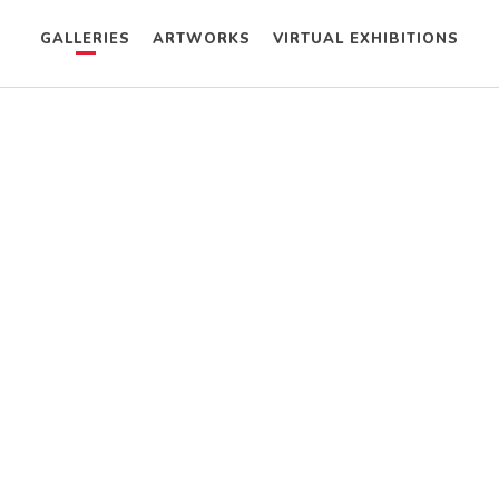
GALLERIES
ARTWORKS
VIRTUAL EXHIBITIONS