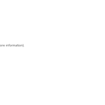
ore information)
.