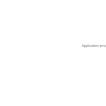
Application erro