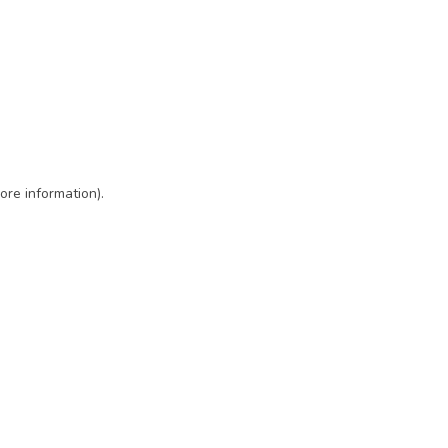
ore information)
.