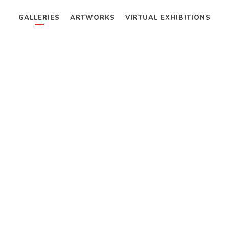
GALLERIES
ARTWORKS
VIRTUAL EXHIBITIONS