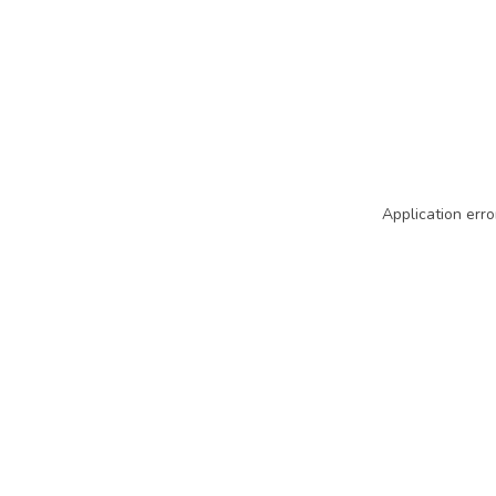
Application erro