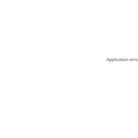
Application erro