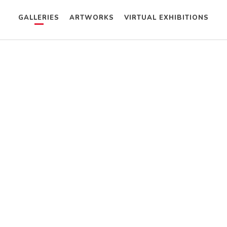
GALLERIES
ARTWORKS
VIRTUAL EXHIBITIONS