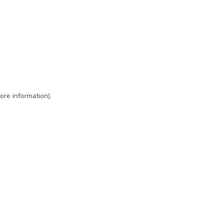
ore information)
.