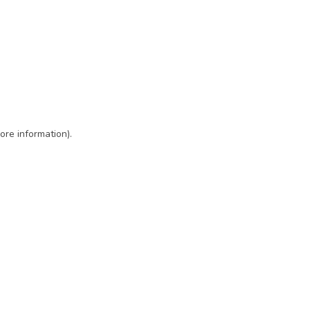
ore information)
.