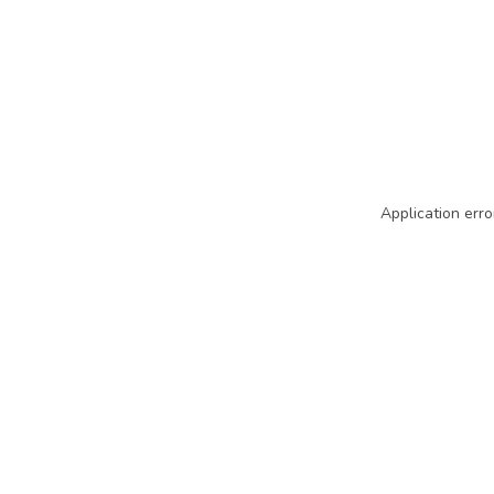
Application erro