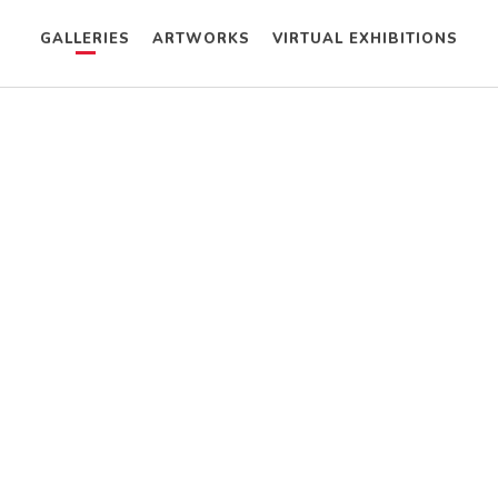
GALLERIES
ARTWORKS
VIRTUAL EXHIBITIONS