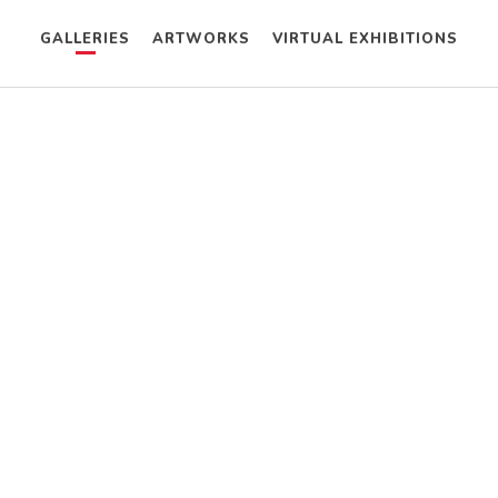
GALLERIES
ARTWORKS
VIRTUAL EXHIBITIONS