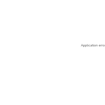
Application erro