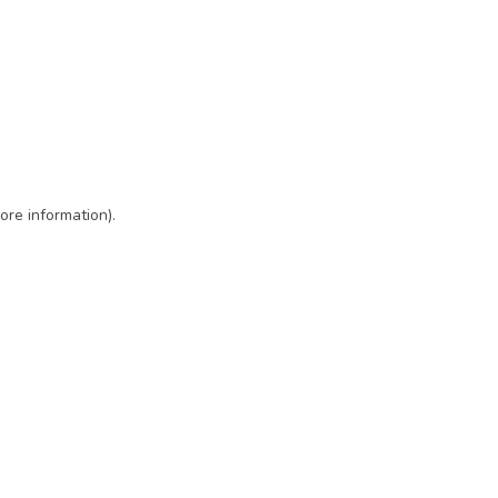
ore information)
.