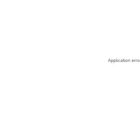
Application erro