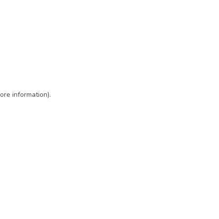
ore information)
.