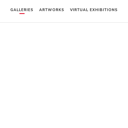
GALLERIES
ARTWORKS
VIRTUAL EXHIBITIONS