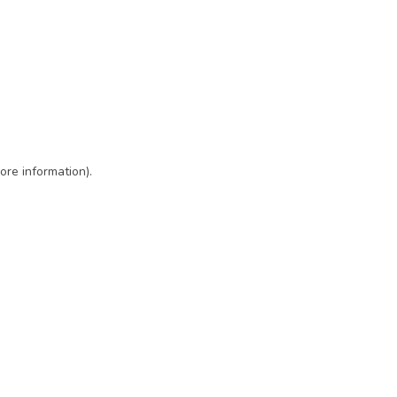
ore information)
.