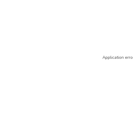
Application erro