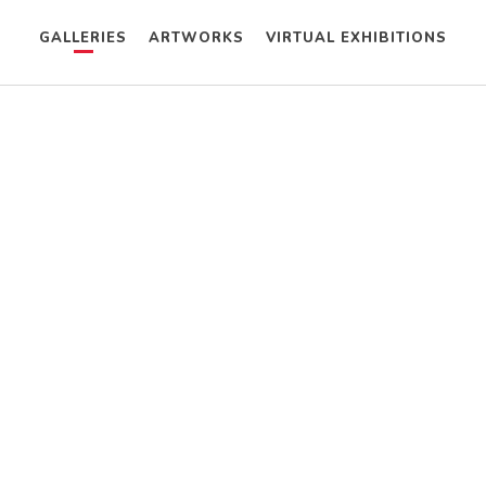
GALLERIES
ARTWORKS
VIRTUAL EXHIBITIONS