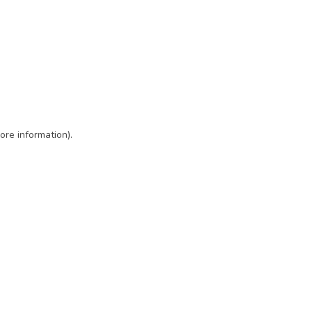
ore information)
.