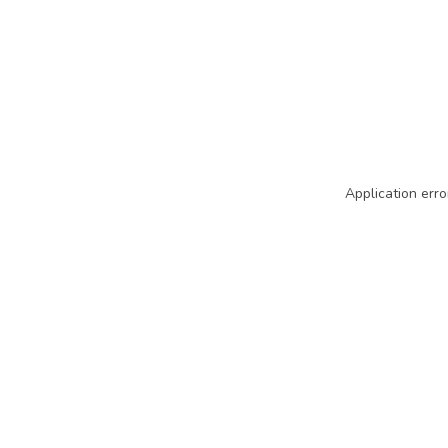
Application erro