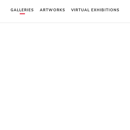
GALLERIES
ARTWORKS
VIRTUAL EXHIBITIONS