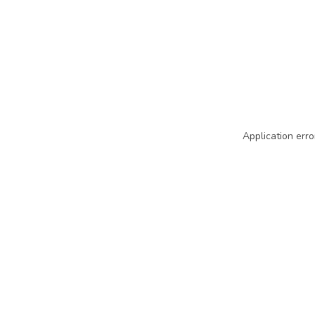
Application erro