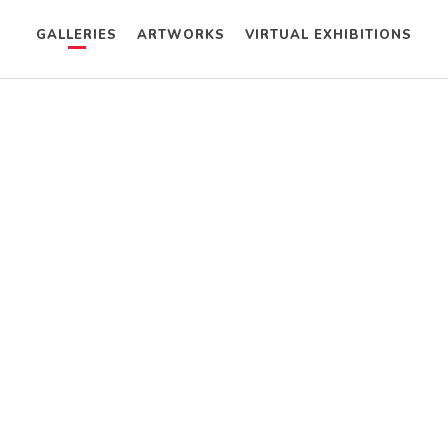
GALLERIES
ARTWORKS
VIRTUAL EXHIBITIONS