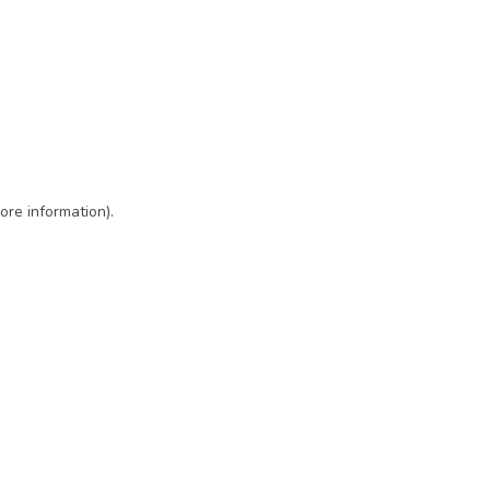
ore information)
.