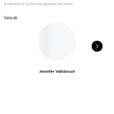
A selection of our favorite galleries and artists.
View all
Jennifer Vahlbruch