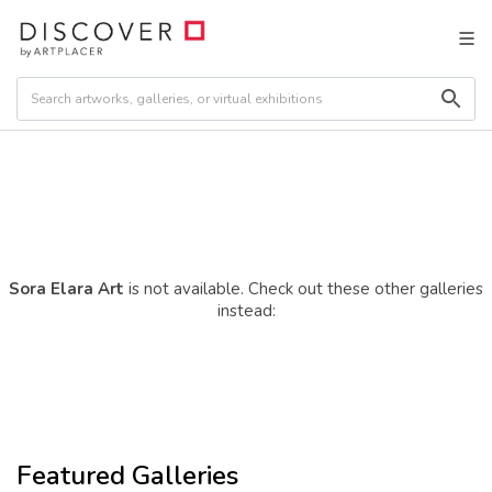
Sora Elara Art
is not available. Check out these other galleries
instead:
Featured Galleries