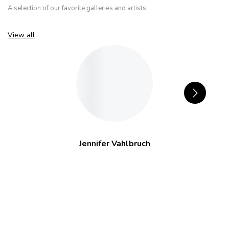
A selection of our favorite galleries and artists.
View all
Jennifer Vahlbruch