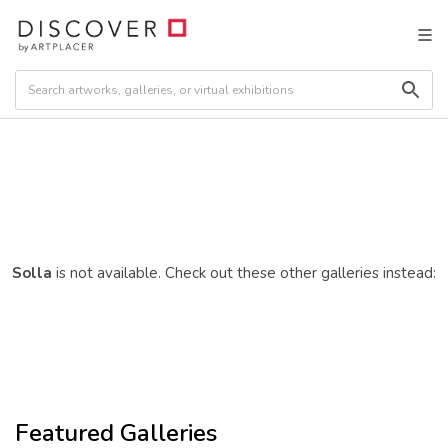
Solla
is not available. Check out these other galleries instead:
Featured Galleries