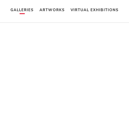
GALLERIES
ARTWORKS
VIRTUAL EXHIBITIONS