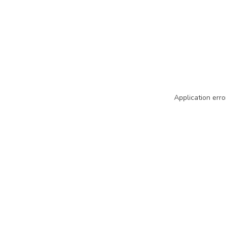
Application erro