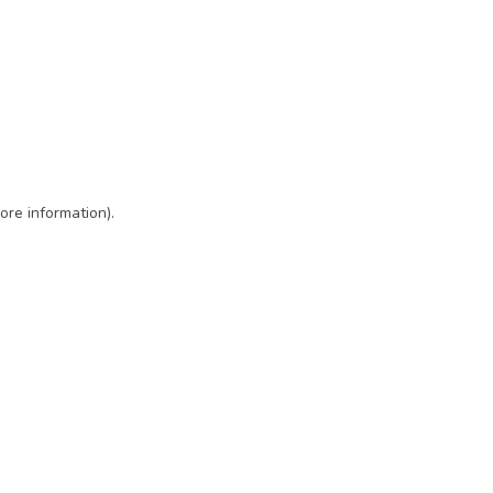
ore information)
.