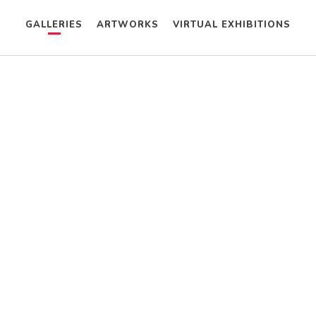
GALLERIES
ARTWORKS
VIRTUAL EXHIBITIONS