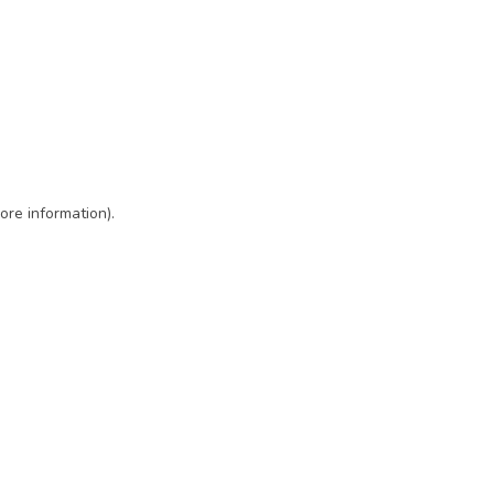
ore information)
.