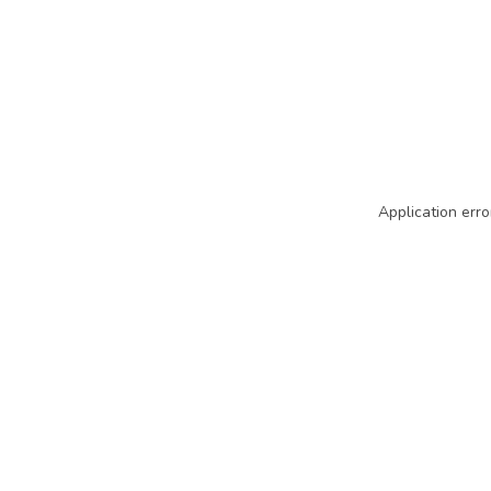
Application erro