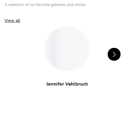
A selection of our favorite galleries and artists.
View all
Jennifer Vahlbruch