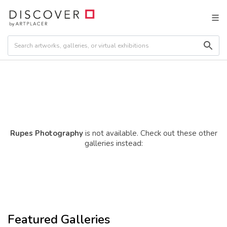
Rupes Photography
is not available. Check out these other
galleries instead:
Featured Galleries