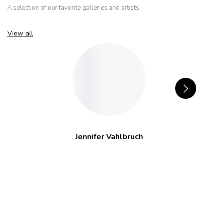
A selection of our favorite galleries and artists.
View all
Jennifer Vahlbruch