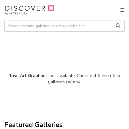
Rose Art Graphix
is not available. Check out these other
galleries instead:
Featured Galleries