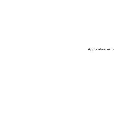
Application erro