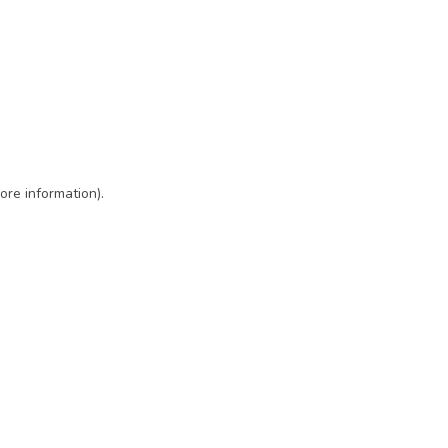
ore information)
.