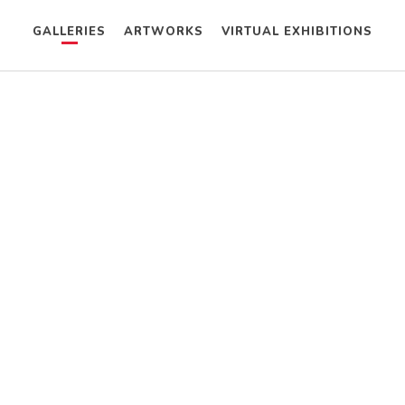
GALLERIES
ARTWORKS
VIRTUAL EXHIBITIONS