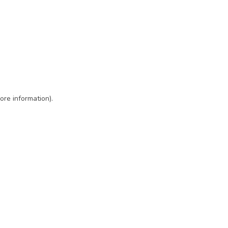
ore information)
.