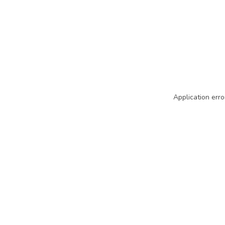
Application erro