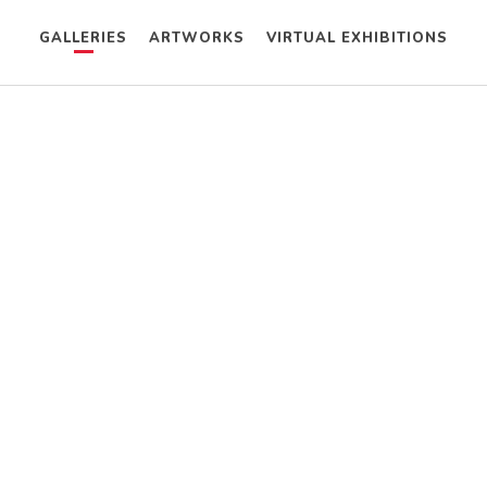
GALLERIES
ARTWORKS
VIRTUAL EXHIBITIONS