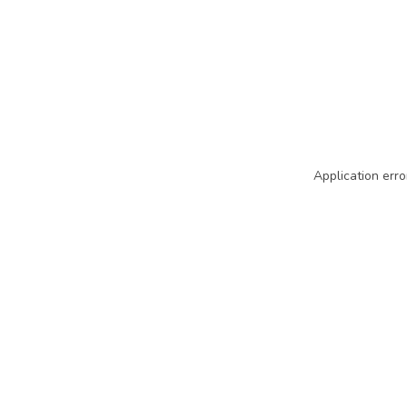
Application erro