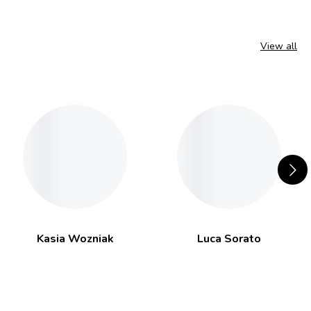
View all
Kasia Wozniak
Luca Sorato