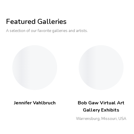
Featured Galleries
A selection of our favorite galleries and artists.
Jennifer Vahlbruch
Bob Gaw Virtual Art
Gallery Exhibits
Warrensburg, Missouri, USA