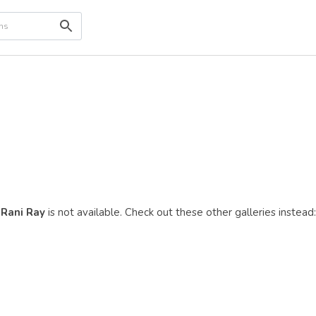
Rani Ray
is not available. Check out these other galleries instead: