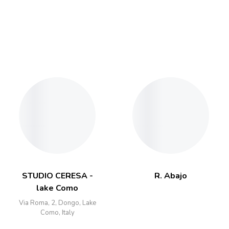
STUDIO CERESA -
R. Abajo
lake Como
Via Roma, 2, Dongo, Lake
Como, Italy