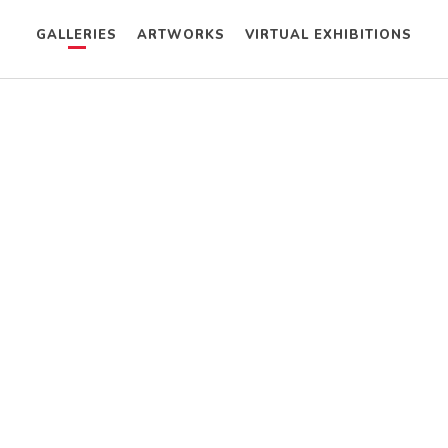
GALLERIES
ARTWORKS
VIRTUAL EXHIBITIONS