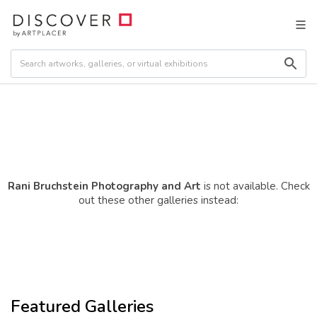
Rani Bruchstein Photography and Art
is not available. Check
out these other galleries instead:
Featured Galleries