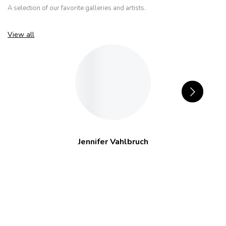
A selection of our favorite galleries and artists.
View all
Jennifer Vahlbruch