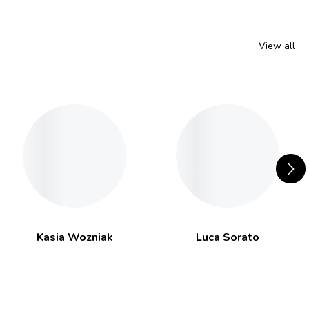
View all
Kasia Wozniak
Luca Sorato