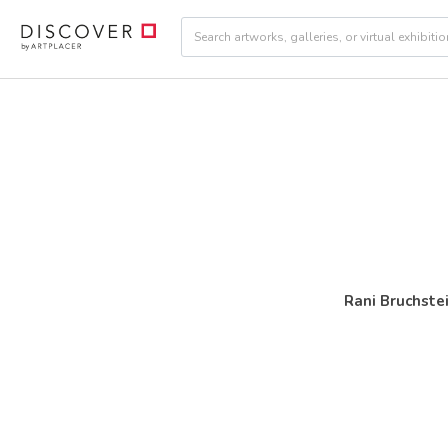
Rani Bruchste