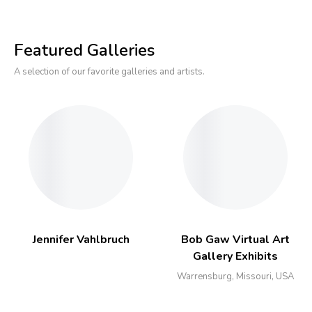
Featured Galleries
A selection of our favorite galleries and artists.
Jennifer Vahlbruch
Bob Gaw Virtual Art
Gallery Exhibits
Warrensburg, Missouri, USA