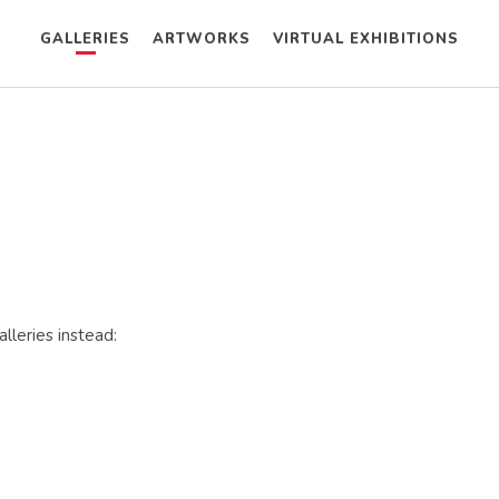
GALLERIES
ARTWORKS
VIRTUAL EXHIBITIONS
lleries instead: