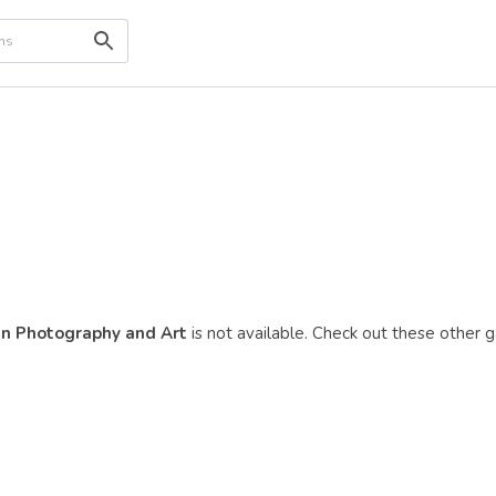
in Photography and Art
is not available. Check out these other ga