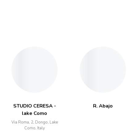
STUDIO CERESA -
R. Abajo
lake Como
Via Roma, 2, Dongo, Lake
Como, Italy