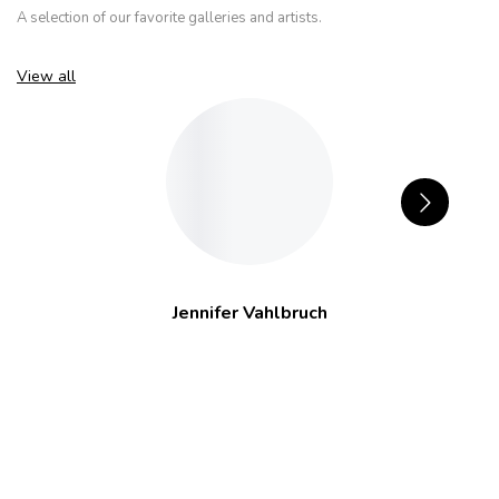
A selection of our favorite galleries and artists.
View all
Jennifer Vahlbruch