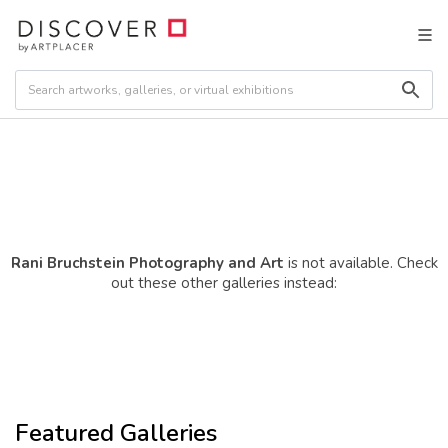
Rani Bruchstein Photography and Art
is not available. Check
out these other galleries instead:
Featured Galleries