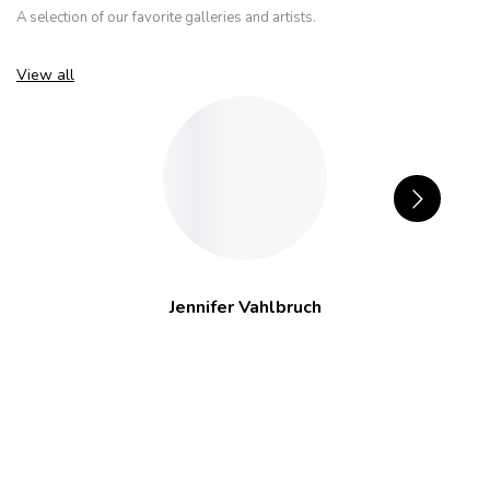
A selection of our favorite galleries and artists.
View all
Jennifer Vahlbruch