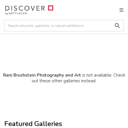
Rani Bruchstein Photography and Art
is not available. Check
out these other galleries instead:
Featured Galleries