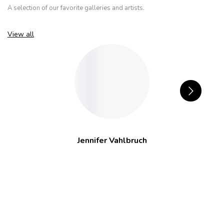
A selection of our favorite galleries and artists.
View all
Jennifer Vahlbruch