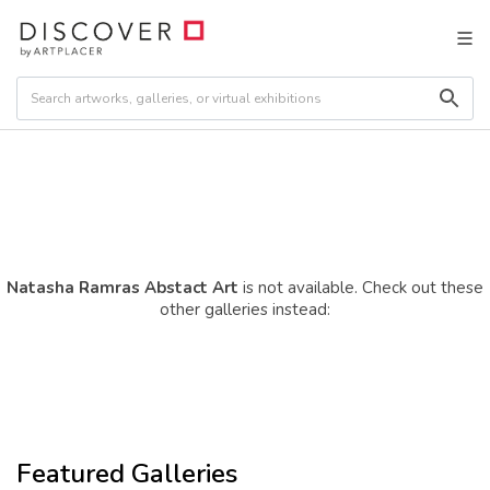
Natasha Ramras Abstact Art
is not available. Check out these
other galleries instead:
Featured Galleries