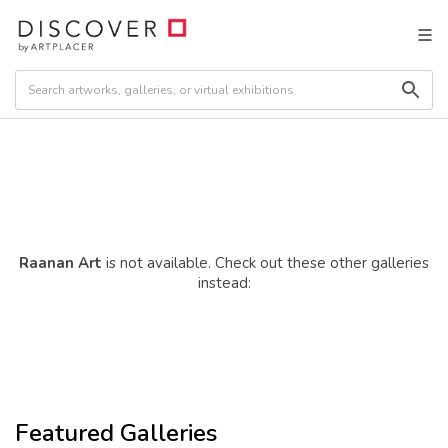
Raanan Art
is not available. Check out these other galleries
instead:
Featured Galleries