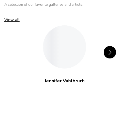
A selection of our favorite galleries and artists.
View all
Jennifer Vahlbruch