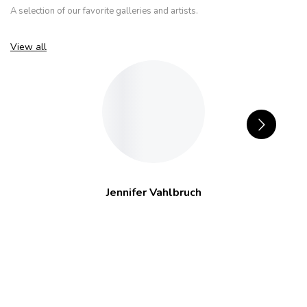
A selection of our favorite galleries and artists.
View all
Jennifer Vahlbruch