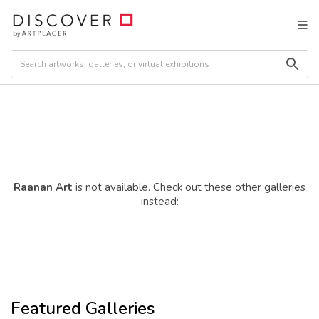
Raanan Art
is not available. Check out these other galleries
instead:
Featured Galleries