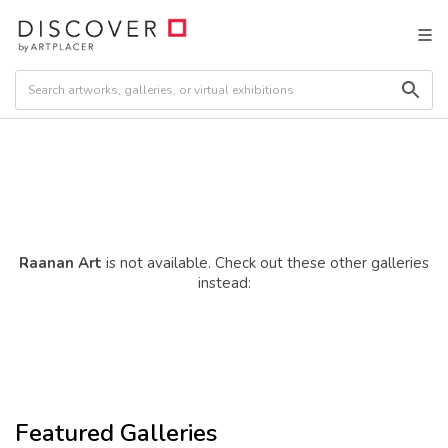
Raanan Art
is not available. Check out these other galleries
instead:
Featured Galleries