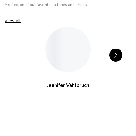
A selection of our favorite galleries and artists.
View all
Jennifer Vahlbruch