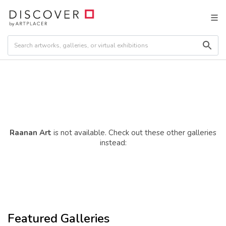
Raanan Art
is not available. Check out these other galleries
instead:
Featured Galleries