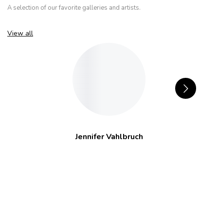
A selection of our favorite galleries and artists.
View all
Jennifer Vahlbruch