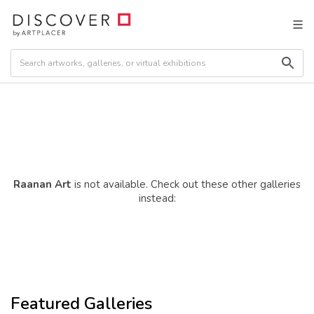
Raanan Art
is not available. Check out these other galleries
instead:
Featured Galleries