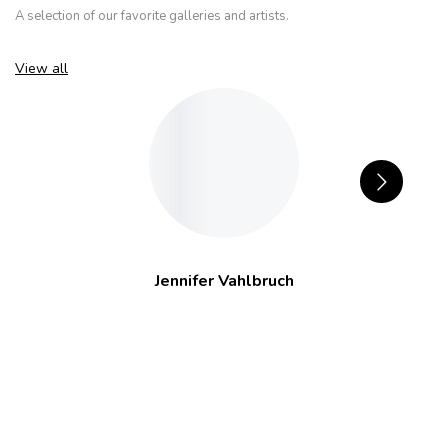
A selection of our favorite galleries and artists.
View all
Jennifer Vahlbruch