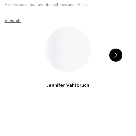
A selection of our favorite galleries and artists.
View all
Jennifer Vahlbruch