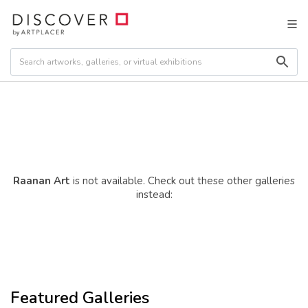
Raanan Art
is not available. Check out these other galleries
instead:
Featured Galleries